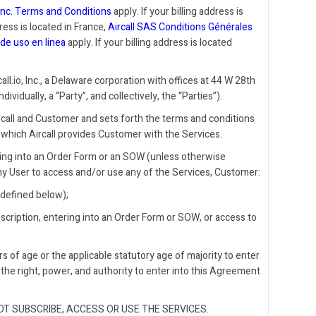
, Inc. Terms and Conditions
apply. If your billing address is
dress is located in France,
Aircall SAS Conditions Générales
de uso en linea
apply. If your billing address is located
.io, Inc., a Delaware corporation with offices at 44 W 28th
vidually, a “Party”, and collectively, the “Parties”).
all and Customer and sets forth the terms and conditions
which Aircall provides Customer with the Services.
ring into an Order Form or an SOW (unless otherwise
ny User to access and/or use any of the Services, Customer:
 defined below);
scription, entering into an Order Form or SOW, or access to
ars of age or the applicable statutory age of majority to enter
as the right, power, and authority to enter into this Agreement
T SUBSCRIBE, ACCESS OR USE THE SERVICES.