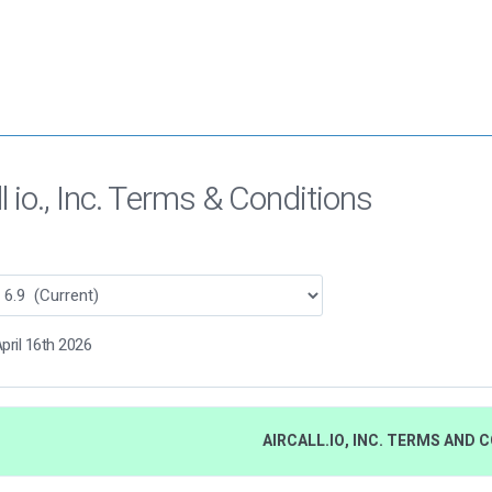
ll io., Inc. Terms & Conditions
pril 16th 2026
AIRCALL.IO, INC. TERMS AND 