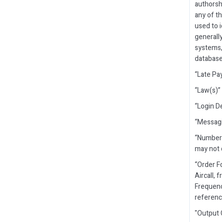
authorsh
any of t
used to i
generall
systems, 
database
“Late Pa
“Law(s)” 
“Login D
“Messagi
“Number 
may not 
“Order F
Aircall, 
Frequenc
reference
"Output 