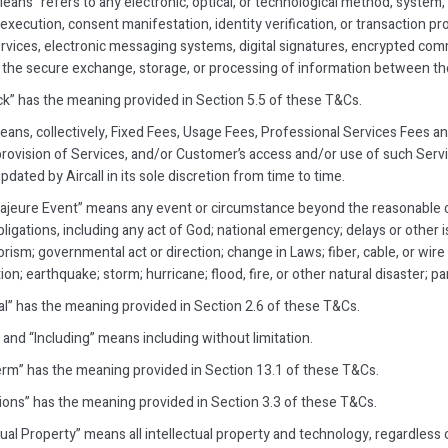
Means” refers to any electronic, optical, or technological method, system
execution, consent manifestation, identity verification, or transaction pro
rvices, electronic messaging systems, digital signatures, encrypted comm
te the secure exchange, storage, or processing of information between the
k” has the meaning provided in Section 5.5 of these T&Cs.
eans, collectively, Fixed Fees, Usage Fees, Professional Services Fees an
 provision of Services, and/or Customer’s access and/or use of such Servic
dated by Aircall in its sole discretion from time to time.
ajeure Event” means any event or circumstance beyond the reasonable c
bligations, including any act of God; national emergency; delays or other
orism; governmental act or direction; change in Laws; fiber, cable, or wire
ion; earthquake; storm; hurricane; flood, fire, or other natural disaster; 
ial” has the meaning provided in Section 2.6 of these T&Cs.
 and “Including” means including without limitation.
 Term” has the meaning provided in Section 13.1 of these T&Cs.
tions” has the meaning provided in Section 3.3 of these T&Cs.
tual Property” means all intellectual property and technology, regardless