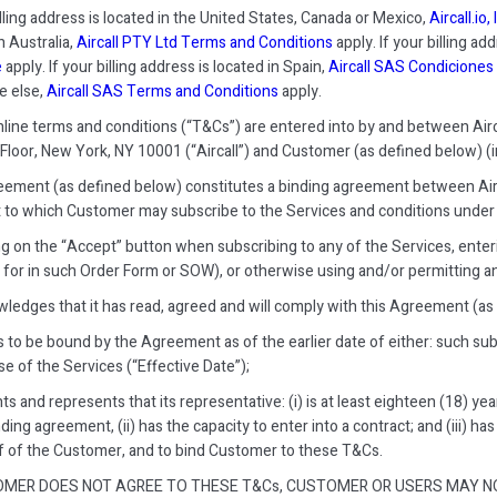
illing address is located in the United States, Canada or Mexico,
Aircall.io
n Australia,
Aircall PTY Ltd Terms and Conditions
apply. If your billing ad
e
apply. If your billing address is located in Spain,
Aircall SAS Condiciones 
e else,
Aircall SAS Terms and Conditions
apply.
ine terms and conditions (“T&Cs”) are entered into by and between Aircall
 Floor, New York, NY 10001 (“Aircall”) and Customer (as defined below) (indi
ement (as defined below) constitutes a binding agreement between Airc
 to which Customer may subscribe to the Services and conditions under 
ing on the “Accept” button when subscribing to any of the Services, ente
 for in such Order Form or SOW), or otherwise using and/or permitting a
wledges that it has read, agreed and will comply with this Agreement (as
s to be bound by the Agreement as of the earlier date of either: such sub
e of the Services (“Effective Date”);
ts and represents that its representative: (i) is at least eighteen (18) ye
nding agreement, (ii) has the capacity to enter into a contract; and (iii) h
f of the Customer, and to bind Customer to these T&Cs.
OMER DOES NOT AGREE TO THESE T&Cs, CUSTOMER OR USERS MAY NO