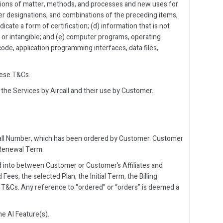
itions of matter, methods, and processes and new uses for
er designations, and combinations of the preceding items,
dicate a form of certification; (d) information that is not
 or intangible; and (e) computer programs, operating
code, application programming interfaces, data files,
hese T&Cs.
 the Services by Aircall and their use by Customer.
rcall Number, which has been ordered by Customer. Customer
 Renewal Term.
d into between Customer or Customer’s Affiliates and
Fees, the selected Plan, the Initial Term, the Billing
T&Cs. Any reference to “ordered” or “orders” is deemed a
e AI Feature(s).