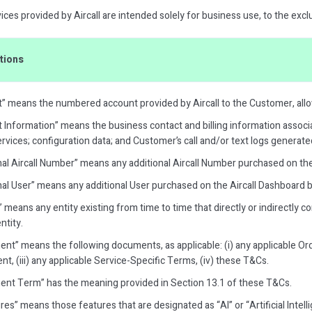
ces provided by Aircall are intended solely for business use, to the excl
itions
” means the numbered account provided by Aircall to the Customer, all
 Information” means the business contact and billing information associ
rvices; configuration data; and Customer’s call and/or text logs generated
nal Aircall Number” means any additional Aircall Number purchased on th
nal User” means any additional User purchased on the Aircall Dashboard
e” means any entity existing from time to time that directly or indirectly c
ntity.
nt” means the following documents, as applicable: (i) any applicable Ord
, (iii) any applicable Service-Specific Terms, (iv) these T&Cs.
nt Term” has the meaning provided in Section 13.1 of these T&Cs.
res” means those features that are designated as “AI” or “Artificial Intel