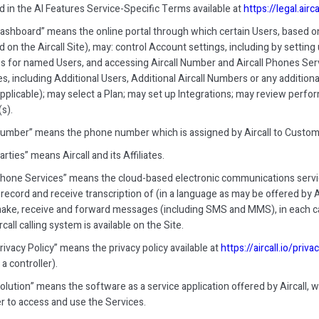
d in the AI Features Service-Specific Terms available at
https://legal.airc
 Dashboard” means the online portal through which certain Users, based on
d on the Aircall Site), may: control Account settings, including by setti
es for named Users, and accessing Aircall Number and Aircall Phones Ser
s, including Additional Users, Additional Aircall Numbers or any addition
pplicable); may select a Plan; may set up Integrations; may review per
s).
 Number” means the phone number which is assigned by Aircall to Custome
Parties” means Aircall and its Affiliates.
 Phone Services” means the cloud-based electronic communications servic
record and receive transcription of (in a language as may be offered by A
ake, receive and forward messages (including SMS and MMS), in each cas
rcall calling system is available on the Site.
Privacy Policy” means the privacy policy available at
https://aircall.io/priva
 a controller).
Solution” means the software as a service application offered by Aircall, w
 to access and use the Services.