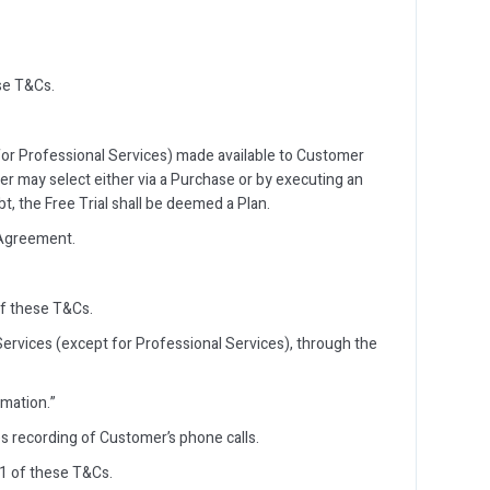
se T&Cs.
 for Professional Services) made available to Customer
mer may select either via a Purchase or by executing an
t, the Free Trial shall be deemed a Plan.
 Agreement.
of these T&Cs.
ervices (except for Professional Services), through the
rmation.”
s recording of Customer’s phone calls.
1 of these T&Cs.