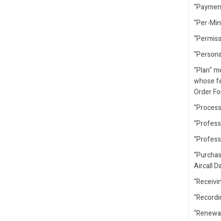
“Payment
“Per-Min
“Permiss
“Persona
“Plan” m
whose fea
Order For
“Process
“Profess
“Profess
“Purchas
Aircall 
“Receivin
“Recordi
“Renewal