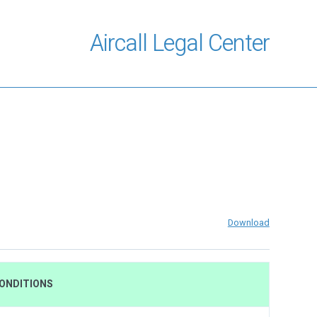
Aircall Legal Center
Download
CONDITIONS