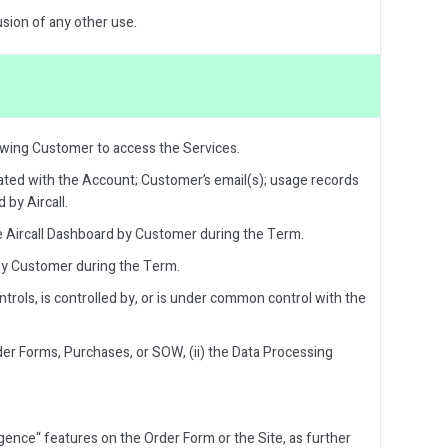
usion of any other use.
owing Customer to access the Services.
ated with the Account; Customer’s email(s); usage records
 by Aircall.
e Aircall Dashboard by Customer during the Term.
 by Customer during the Term.
ontrols, is controlled by, or is under common control with the
er Forms, Purchases, or SOW, (ii) the Data Processing
ligence“ features on the Order Form or the Site, as further