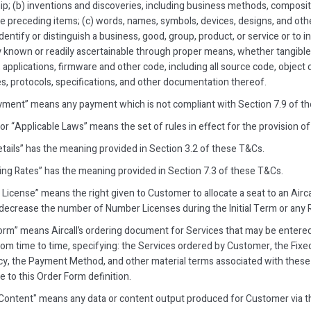
ip; (b) inventions and discoveries, including business methods, compos
he preceding items; (c) words, names, symbols, devices, designs, and oth
dentify or distinguish a business, good, group, product, or service or to in
y known or readily ascertainable through proper means, whether tangible
applications, firmware and other code, including all source code, object 
s, protocols, specifications, and other documentation thereof.
yment” means any payment which is not compliant with Section 7.9 of t
or “Applicable Laws” means the set of rules in effect for the provision of
etails” has the meaning provided in Section 3.2 of these T&Cs.
ng Rates” has the meaning provided in Section 7.3 of these T&Cs.
License” means the right given to Customer to allocate a seat to an Ai
decrease the number of Number Licenses during the Initial Term or any
orm” means Aircall’s ordering document for Services that may be entere
from time to time, specifying: the Services ordered by Customer, the Fixed 
y, the Payment Method, and other material terms associated with these 
 to this Order Form definition.
Content" means any data or content output produced for Customer via th