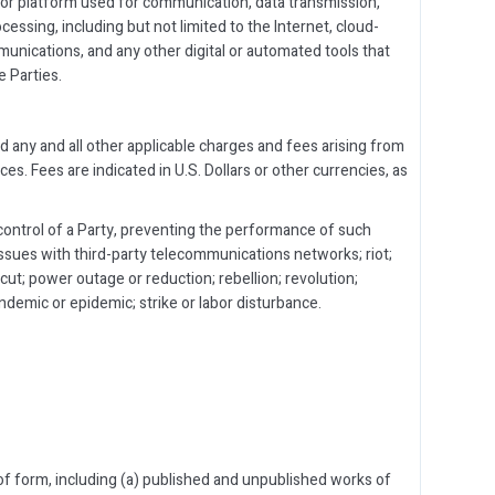
, or platform used for communication, data transmission,
cessing, including but not limited to the Internet, cloud-
unications, and any other digital or automated tools that
 Parties.
d any and all other applicable charges and fees arising from
es. Fees are indicated in U.S. Dollars or other currencies, as
ontrol of a Party, preventing the performance of such
 issues with third-party telecommunications networks; riot;
 cut; power outage or reduction; rebellion; revolution;
pandemic or epidemic; strike or labor disturbance.
 of form, including (a) published and unpublished works of