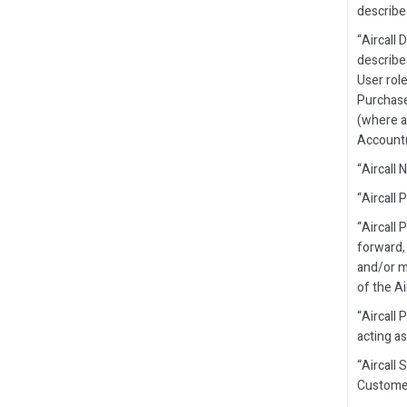
describe
“Aircall
describe
User rol
Purchase
(where a
Account(
“Aircall
“Aircall 
“Aircall
forward, 
and/or m
of the Ai
“Aircall 
acting as
“Aircall 
Customer