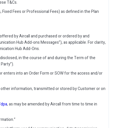
hese T&Cs.
, Fixed Fees or Professional Fees) as defined in the Plan
ffered by Aircall and purchased or ordered by and
cation Hub Add-ons Messages”), as applicable. For clarity,
munication Hub Add-Ons.
disclosed, in the course of and during the Term of the
Party”).
or enters into an Order Form or SOW for the access and/or
other information, transmitted or stored by Customer or on
o/dpa
, as may be amended by Aircall from time to time in
rmation.”