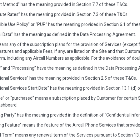
 Method” has the meaning provided in Section 7.7 of these T&Cs.
ute Rates” has the meaning provided in Section 7.3 of these T&Cs.
ible Use Policy” or “PUP” has the meaning provided in Section 6.1 of the
l Data” has the meaning as defined in the Data Processing Agreement.
eans any of the subscription plans for the provision of Services (except
tures and applicable Fees, if any, are listed on the Site and that Custo
m, including any Aircall Numbers as applicable. For the avoidance of doub
” and “Processing” have the meaning as defined in the Data Processing
ional Services” has the meaning provided in Section 2.5 of these T&Cs.
ional Services Start Date” has the meaning provided in Section 13.1 (d) 
e” or “purchased” means a subscription placed by Customer for certain S
Dashboard.
g Party” has the meaning provided in the definition of “Confidential Info
ng Feature” means the feature of the Aircall Phone Services that provide
 Term” means any renewal term of the Services pursuant to Section 13.