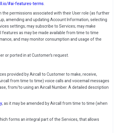
all.io/#ai-features-terms
.
 the permissions associated with their User role (as further
ng up, amending and updating Account Information, selecting
vices settings; may subscribe to Services; may make
al features as may be made available from time to time
formance, and may monitor consumption and usage of the
r or ported in at Customer’s request.
es provided by Aircall to Customer to make, receive,
ircall from time to time) voice calls and voicemail messages
e, from/to using an Aircall Number. A detailed description
cy
, as it may be amended by Aircall from time to time (when
hich forms an integral part of the Services, that allows