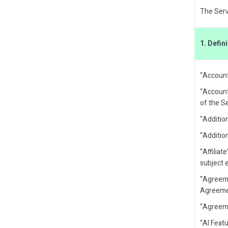
The Servi
1. Defin
“Account
“Account
of the Se
“Additio
“Additio
“Affiliat
subject e
“Agreeme
Agreement
“Agreeme
“AI Featu