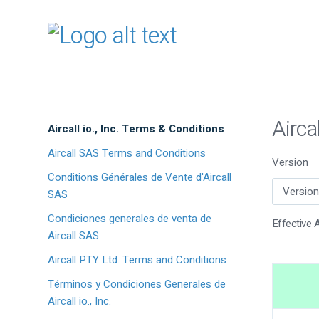
Airca
Aircall io., Inc. Terms & Conditions
Aircall SAS Terms and Conditions
Version
Conditions Générales de Vente d'Aircall
SAS
Condiciones generales de venta de
Effective A
Aircall SAS
Aircall PTY Ltd. Terms and Conditions
Términos y Condiciones Generales de
Aircall io., Inc.