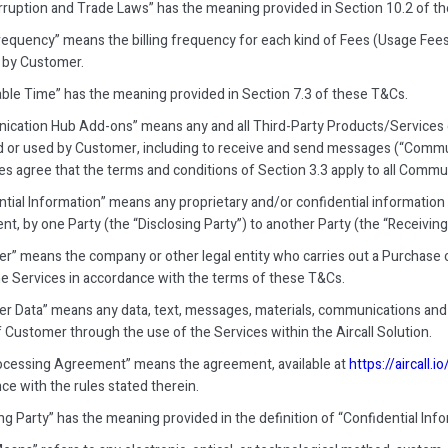
rruption and Trade Laws” has the meaning provided in Section 10.2 of t
 Frequency” means the billing frequency for each kind of Fees (Usage Fees
 by Customer.
ble Time” has the meaning provided in Section 7.3 of these T&Cs.
cation Hub Add-ons” means any and all Third-Party Products/Services o
 or used by Customer, including to receive and send messages (“Communi
ies agree that the terms and conditions of Section 3.3 apply to all Com
ntial Information” means any proprietary and/or confidential information 
, by one Party (the “Disclosing Party”) to another Party (the “Receiving 
r” means the company or other legal entity who carries out a Purchase 
he Services in accordance with the terms of these T&Cs.
r Data” means any data, text, messages, materials, communications and 
f Customer through the use of the Services within the Aircall Solution.
ocessing Agreement” means the agreement, available at
https://aircall.i
ce with the rules stated therein.
ng Party” has the meaning provided in the definition of “Confidential Info