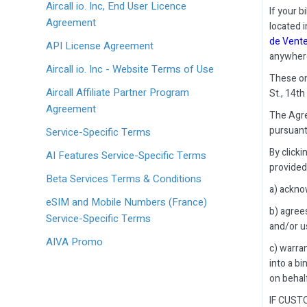
Aircall io. Inc, End User Licence
If your b
Agreement
located i
de Vent
API License Agreement
anywher
Aircall io. Inc - Website Terms of Use
These onl
Aircall Affiliate Partner Program
St., 14th
Agreement
The Agre
pursuant
Service-Specific Terms
By click
AI Features Service-Specific Terms
provided
Beta Services Terms & Conditions
a) ackno
eSIM and Mobile Numbers (France)
b) agree
Service-Specific Terms
and/or us
AIVA Promo
c) warran
into a bi
on behal
IF CUST