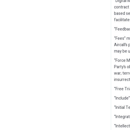
“Digital 
contract 
based se
facilita
“Feedbac
“Fees” m
Aircall’s
may be up
“Force M
Party’s o
war; terr
insurrect
“Free Tr
“Include”
“Initial
“Integra
“Intellec