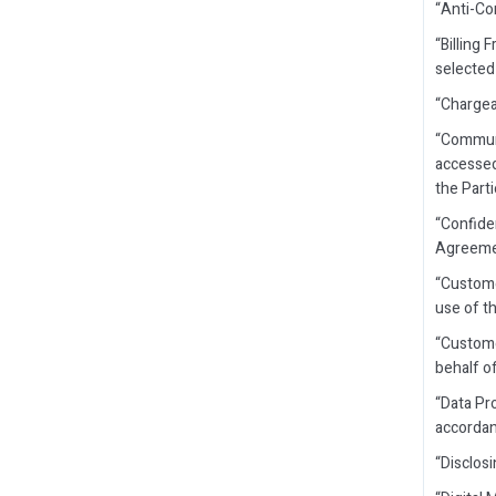
“Anti-Co
“Billing
selected
“Chargea
“Communi
accessed
the Part
“Confide
Agreement
“Custome
use of t
“Custome
behalf o
“Data Pr
accordan
“Disclosi